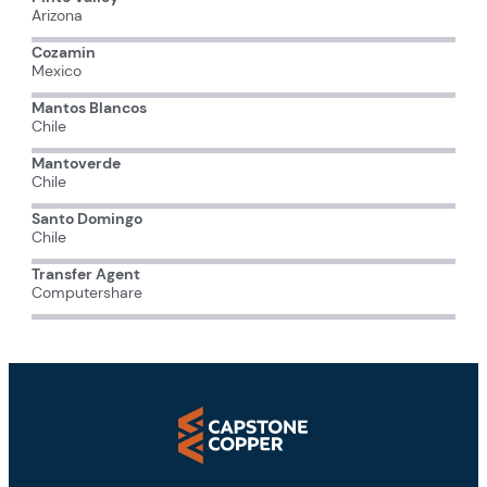
Arizona
Cozamin
Mexico
Mantos Blancos
Chile
Mantoverde
Chile
Santo Domingo
Chile
Transfer Agent
Computershare