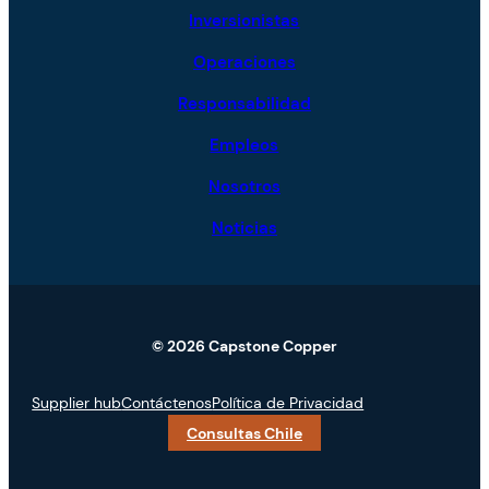
Inversionistas
Operaciones
Responsabilidad
Empleos
Nosotros
Noticias
© 2026 Capstone Copper
Supplier hub
Contáctenos
Política de Privacidad
Consultas Chile