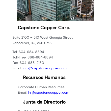
Capstone Copper Corp.
Suite 2100 – 510 West Georgia Street,
Vancouver, BC, V6B 0M3
Tel: 604-684-8894
Toll-free: 866-684-8894
Fax: 604-688-2180
Email:
info@capstonecopper.com
Recursos Humanos
Corporate Human Resources
Email:
hr@capstonecopper.com
Junta de Directorio