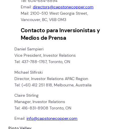
Tel: 604-684-8894
Email:
directors@capstonecopper.com
Mail: 2100-510 West Georgia Street,
Vancouver, BC, V6B 0M3
Contacto para Inversionistas y
Medios de Prensa
Daniel Sampieri
Vice President, Investor Relations
Tel: 437-788-1767, Toronto, ON
Michael Slifirski
Director, Investor Relations APAC Region
Tel: (+61) 412 251 818, Melbourne, Australia
Claire Stirling
Manager, Investor Relations
Tel: 416-831-8908 Toronto, ON
Email:
info@capstonecopper.com
Pinto Valley