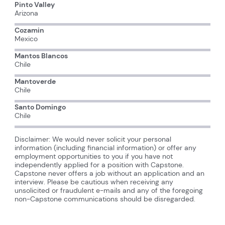
Pinto Valley
Arizona
Cozamin
Mexico
Mantos Blancos
Chile
Mantoverde
Chile
Santo Domingo
Chile
Disclaimer: We would never solicit your personal
information (including financial information) or offer any
employment opportunities to you if you have not
independently applied for a position with Capstone.
Capstone never offers a job without an application and an
interview. Please be cautious when receiving any
unsolicited or fraudulent e-mails and any of the foregoing
non-Capstone communications should be disregarded.