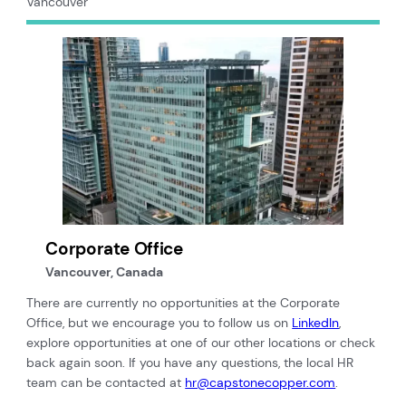
Vancouver
Corporate Office
Vancouver, Canada
There are currently no opportunities at the Corporate
Office, but we encourage you to follow us on
LinkedIn
,
explore opportunities at one of our other locations or check
back again soon. If you have any questions, the local HR
team can be contacted at
hr@capstonecopper.com
.