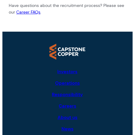
Have questions about the recruitment process? Please see
our
Career FAQs
.
Investors
Operations
Responsibility
Careers
About us
News