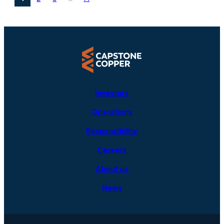
Investors
Operations
Responsibility
Careers
About us
News