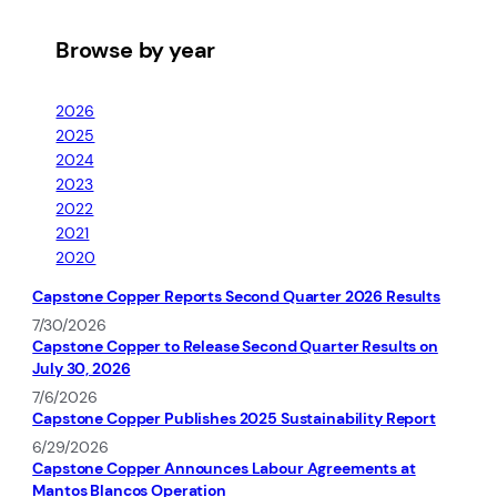
Browse by year
2026
2025
2024
2023
2022
2021
2020
Capstone Copper Reports Second Quarter 2026 Results
7/30/2026
Capstone Copper to Release Second Quarter Results on
July 30, 2026
7/6/2026
Capstone Copper Publishes 2025 Sustainability Report
6/29/2026
Capstone Copper Announces Labour Agreements at
Mantos Blancos Operation