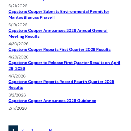
6/21/2026
Capstone Copper Submits Environmental Permit for
Mantos Blancos Phase II
6/19/2026
Capstone Copper Announces 2026 Annual General
Meeting Results
4/30/2026
Capstone Copper Reports First Quarter 2026 Results
4/29/2026
Capstone Copper to Release First Quarter Results on April
29, 2026
4/7/2026
Capstone Copper Reports Record Fourth Quarter 2025
Results
3/2/2026
Capstone Copper Announces 2026 Guidance
2/17/2026
1
2
3
…
14