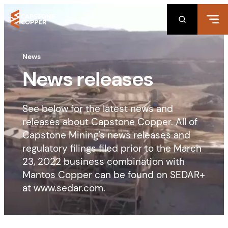
Skip
to
content
News
News releases
See below for the latest news and
releases about Capstone Copper. All of
Capstone Mining’s news releases and
regulatory filings filed prior to the March
23, 2022 business combination with
Mantos Copper can be found on SEDAR+
at www.sedar.com.